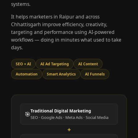
systems.
It helps marketers in Raipur and across
Chhattisgarh improve efficiency, creativity,
targeting and performance using AI-powered
workflows — doing in minutes what used to take
days.
SEO + AI
AI Ad Targeting
AI Content
Automation
Smart Analytics
AI Funnels
Traditional Digital Marketing
🎯
SEO · Google Ads · Meta Ads · Social Media
+