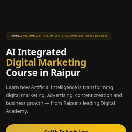
=>
=>
HOME
PROGRAMS
AI INTEGRATED DIGITAL MARKETING COURSE IN RAIPUR
AI Integrated
Digital Marketing
Course in Raipur
Learn how Artificial Intelligence is transforming
digital marketing, advertising, content creation and
business growth — from Raipur's leading Digital
Academy.
Call Us To Apply Now