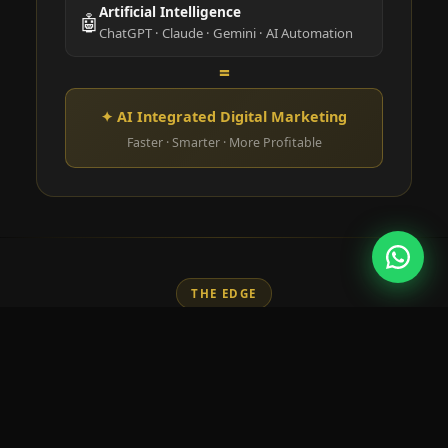
Artificial Intelligence
🤖
ChatGPT · Claude · Gemini · AI Automation
=
✦ AI Integrated Digital Marketing
Faster · Smarter · More Profitable
THE EDGE
Why Learn AI in Digital
Marketing?
AI is no longer optional. Marketers who use AI
tools outperform those who don't — in speed,