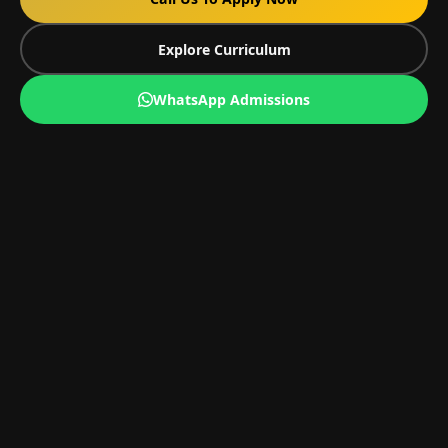
Explore Curriculum
WhatsApp Admissions