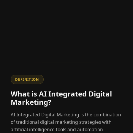
DEFINITION
What is AI Integrated Digital
Marketing?
AI Integrated Digital Marketing is the combination
of traditional digital marketing strategies with
artificial intelligence tools and automation