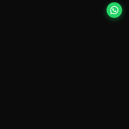
FOUNDATION
What is Digital
Marketing?
Digital Marketing is the process of promoting products,
services and brands through online channels — search
engines, social media platforms, websites and
advertising networks.
Modern digital marketing combines strategy, creativity,
technology and data to help businesses connect with
their audiences at scale.