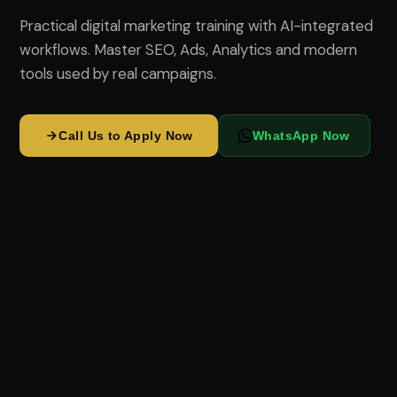
Practical digital marketing training with AI-integrated
workflows. Master SEO, Ads, Analytics and modern
tools used by real campaigns.
Call Us to Apply Now
WhatsApp Now