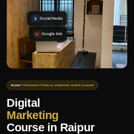
📱
Social Media
📈
Google Ads
=>
=>
HOME
PROGRAMS
DIGITAL MARKETING COURSE IN RAIPUR
Digital
Marketing
Course in Raipur